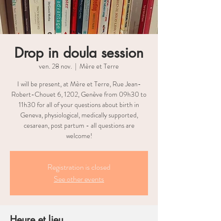
Drop in doula session
ven. 28 nov.
  |  
Mère et Terre
I will be present, at Mère et Terre, Rue Jean-
Robert-Chouet 6, 1202, Genève from 09h30 to
11h30 for all of your questions about birth in
Geneva, physiological, medically supported,
cesarean, post partum - all questions are
welcome!
Registration is closed
See other events
Heure et lieu