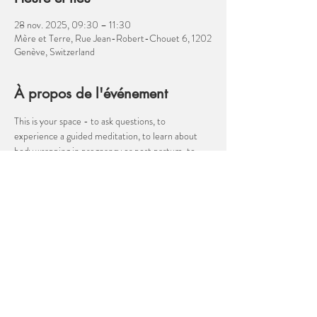
28 nov. 2025, 09:30 – 11:30
Mère et Terre, Rue Jean-Robert-Chouet 6, 1202
Genève, Switzerland
À propos de l'événement
This is your space - to ask questions, to 
experience a guided meditation, to learn about 
body wrapping in pregnancy or post partum, to 
discuss your birth plan, to talk about the transition 
to parenthood, to ask about anything related to 
pregnancy, birth, post partum, parenthood. I am 
not a medical professional, but I am a well 
informed birth companion!  Come and ask me 
about hypnobirthing, moving for easier birth, 
cesarean birth, nutrition, how to manage 
heartburn in pregnancy or velcro babies! 
Afficher plus