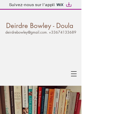
Suivez-nous sur l'appli
Deirdre Bowley - Doula
deirdrebowley@gmail.com
.
+33674133689