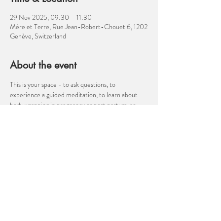
29 Nov 2025, 09:30 – 11:30
Mère et Terre, Rue Jean-Robert-Chouet 6, 1202
Genève, Switzerland
About the event
This is your space - to ask questions, to 
experience a guided meditation, to learn about 
body wrapping in pregnancy or post partum, to 
discuss your birth plan, to talk about the transition 
to parenthood, to ask about anything related to 
pregnancy, birth, post partum, parenthood. I am 
not a medical professional, but I am a well 
informed birth companion!  Come and ask me 
about hypnobirthing, moving for easier birth, 
cesarean birth, nutrition, how to manage 
heartburn in pregnancy or velcro babies! 
Show More