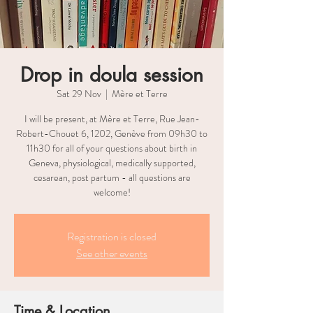
Drop in doula session
Sat 29 Nov
  |  
Mère et Terre
I will be present, at Mère et Terre, Rue Jean-
Robert-Chouet 6, 1202, Genève from 09h30 to
11h30 for all of your questions about birth in
Geneva, physiological, medically supported,
cesarean, post partum - all questions are
welcome!
Registration is closed
See other events
Time & Location