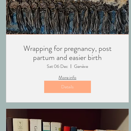
Wrapping for pregnancy, post
partum and easier birth
Sat 06 Dec
Genève
More info
Details