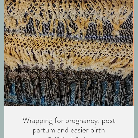
Wrapping for pregnancy, post
partum and easier birth