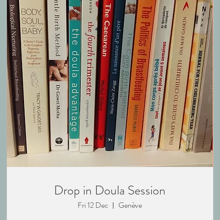
Drop in Doula Session
Fri 12 Dec
Genève