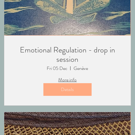
Emotional Regulation - drop in
session
Fri 05 Dec
Genève
More info
Details