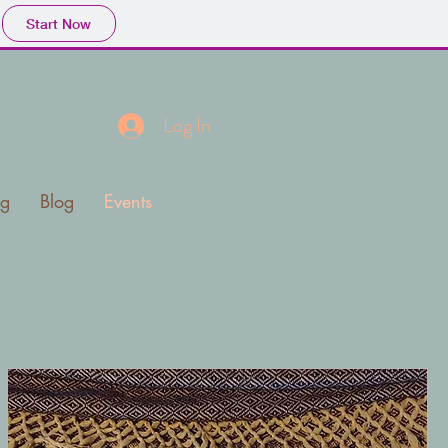
Start Now
a
Log In
ng
Blog
Events