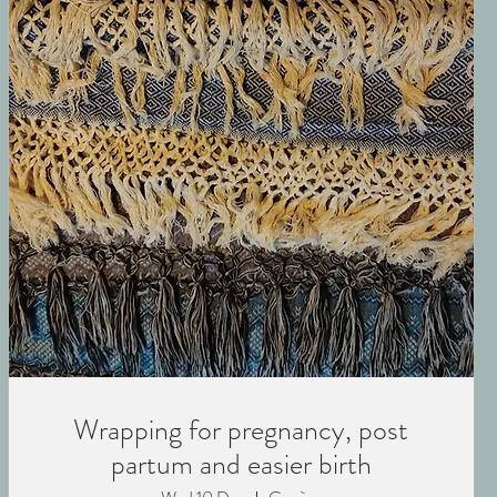
Wrapping for pregnancy, post
partum and easier birth