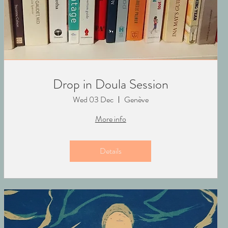
Drop in Doula Session
Wed 03 Dec
Genève
More info
Details