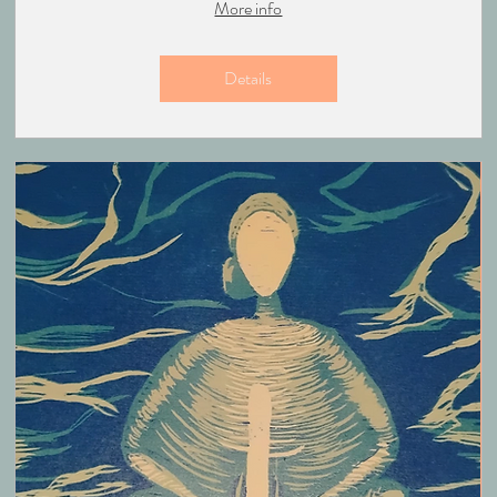
More info
Details