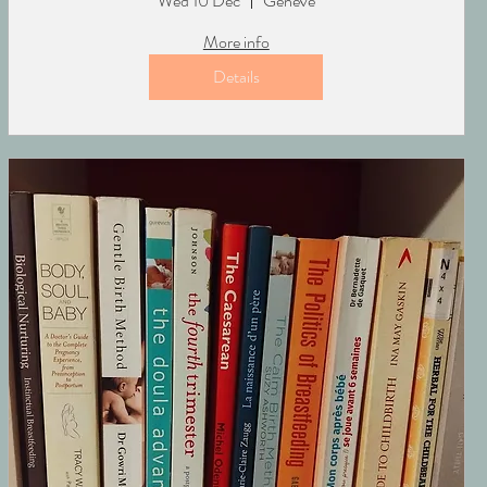
Wed 10 Dec
Genève
More info
Details