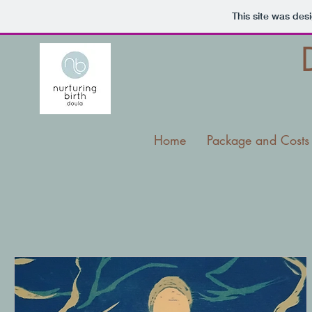
This site was des
Home
Package and Costs