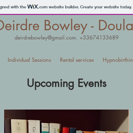
igned with the
.com
website builder. Create your website today.
Deirdre Bowley - Doul
deirdrebowley@gmail.com
. +33674133689
Individual Sessions
Rental services
Hypnobirthi
Upcoming Events