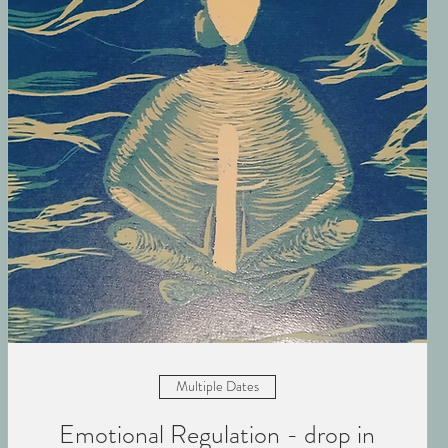
Multiple Dates
Emotional Regulation - drop in