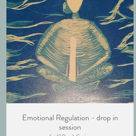
Emotional Regulation - drop in
session