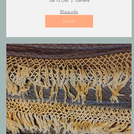
Sat 13 Dec
Genève
More info
Details