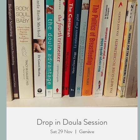
Drop in Doula Session
Sat 29 Nov
Genève